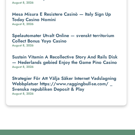
August 8, 2026
Mesa Misura E Resistere Casinò — Italy Sign Up
Today Casino Nomini
August 8, 2026
Spelautomater Utvalt Online — svenskt territorium
Collect Bonus Yoyo Casino
August 8, 2026
Sustain Vitamin A Recollective Story And Rails Disk
— Nederlands gebied Enjoy the Game Pino Casino
August 8, 2026
Strategier För Att Välja Säker Internet Vadslagning
Webbplatser https://www.raggingbull-se.com/ _
Svenska republiken Deposit & Play
August 8, 2026