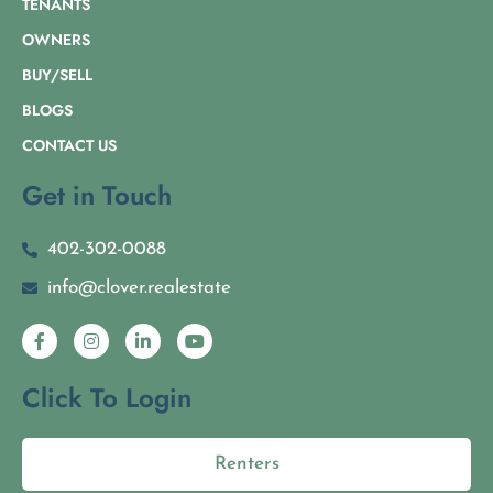
TENANTS
OWNERS
BUY/SELL
BLOGS
CONTACT US
Get in Touch
402-302-0088
info@clover.realestate
Click To Login
Renters