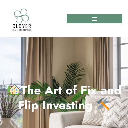
The Art of Fix and
Flip Investing