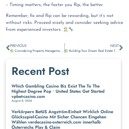
– Timing matters; the faster you flip, the better.
Remember, fix and flip can be rewarding, but it’s not
without risks. Proceed wisely and consider seeking advice
from experienced investors.
PREVIOUS
NEXT
Considering Property Management?
Building Your Dream Real Estate Team
Recent Post
Which Gambling Casino Biz Exist The To The
Highest Degree Pop • United States Get Started
vpbet-casino.com
August 8, 2026
Verkörpern BetUS Angström-Einheit Wirklich Online
Glücksspiel-Casino Mit Sicher Chancen Eingehen
Wählen verdecasino-osterreich.com innerhalb
Österreichs Play & Claim