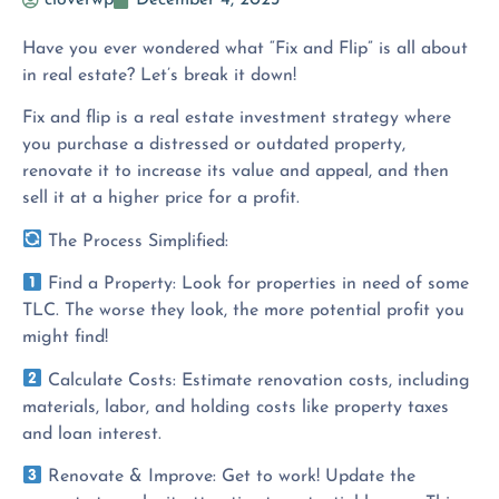
cloverwp
December 4, 2023
Have you ever wondered what “Fix and Flip” is all about
in real estate? Let’s break it down!
Fix and flip is a real estate investment strategy where
you purchase a distressed or outdated property,
renovate it to increase its value and appeal, and then
sell it at a higher price for a profit.
The Process Simplified:
Find a Property: Look for properties in need of some
TLC. The worse they look, the more potential profit you
might find!
Calculate Costs: Estimate renovation costs, including
materials, labor, and holding costs like property taxes
and loan interest.
Renovate & Improve: Get to work! Update the