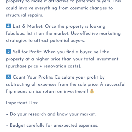
property to make it attractive to potential buyers. This
could involve everything from cosmetic changes to
structural repairs.
List & Market: Once the property is looking
fabulous, list it on the market. Use effective marketing
strategies to attract potential buyers.
Sell for Profit: When you find a buyer, sell the
property at a higher price than your total investment
(purchase price + renovation costs).
Count Your Profits: Calculate your profit by
subtracting all expenses from the sale price. A successful
flip means a nice return on investment!
Important Tips:
– Do your research and know your market.
– Budget carefully for unexpected expenses.