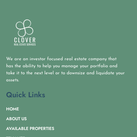
We are an investor focused real estate company that
has the ability to help you manage your portfolio and
take it to the next level or to downsize and liquidate your
assets.
Quick Links
HOME
ABOUT US
AVAILABLE PROPERTIES